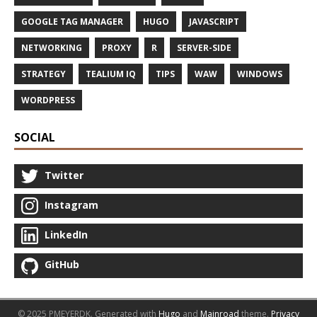
GOOGLE TAG MANAGER
HUGO
JAVASCRIPT
NETWORKING
PROXY
R
SERVER-SIDE
STRATEGY
TEALIUM IQ
TIPS
WAW
WINDOWS
WORDPRESS
SOCIAL
Twitter
Instagram
LinkedIn
GitHub
© 2025 PMEYERDK.
Generated with
Hugo
and
Mainroad
theme.
Privacy