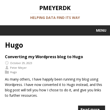
PMEYERDK
HELPING DATA FIND ITS WAY
MENU
Hugo
Converting my Wordpress blog to Hugo
October 29, 2023
Peter Meyer
Hugo
As many others, I have happily been running my blog using
Wordpress. I have now converted it to Hugo instead, and this
blog post will tell you how I chose to do it, and give you links
to further resources.
Read more…